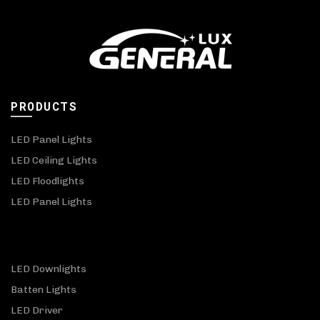
PRODUCTS
LED Panel Lights
LED Ceiling Lights
LED Floodlights
LED Panel Lights
LED Downlights
Batten Lights
LED Driver