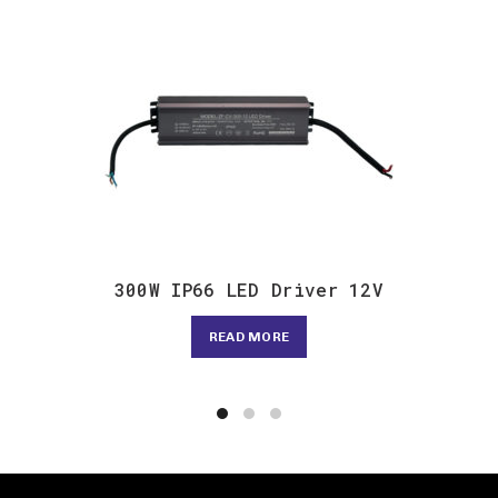
300W IP66 LED Driver 12V
READ MORE