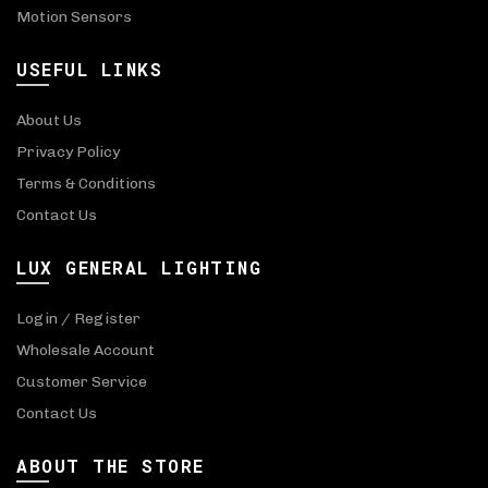
Motion Sensors
USEFUL LINKS
About Us
Privacy Policy
Terms & Conditions
Contact Us
LUX GENERAL LIGHTING
Login / Register
Wholesale Account
Customer Service
Contact Us
ABOUT THE STORE