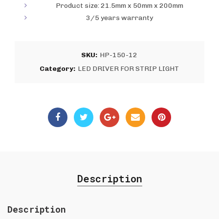
Product size: 21.5mm x 50mm x 200mm
3/5 years warranty
SKU:
HP-150-12
Category:
LED DRIVER FOR STRIP LIGHT
Description
Description