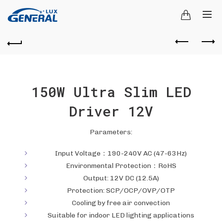
150W Ultra Slim LED
Driver 12V
Parameters:
Input Voltage：190-240V AC (47-63Hz)
Environmental Protection：RoHS
Output: 12V DC (12.5A)
Protection: SCP/OCP/OVP/OTP
Cooling by free air convection
Suitable for indoor LED lighting applications