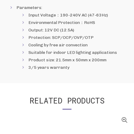
Parameters:
Input Voltage：190-240V AC (47-63Hz)
Environmental Protection：RoHS
Output: 12V DC (12.5A)
Protection: SCP/OCP/OVP/OTP
Cooling by free air convection
Suitable for indoor LED lighting applications
Product size: 21.5mm x 50mm x 200mm
3/5 years warranty
RELATED PRODUCTS