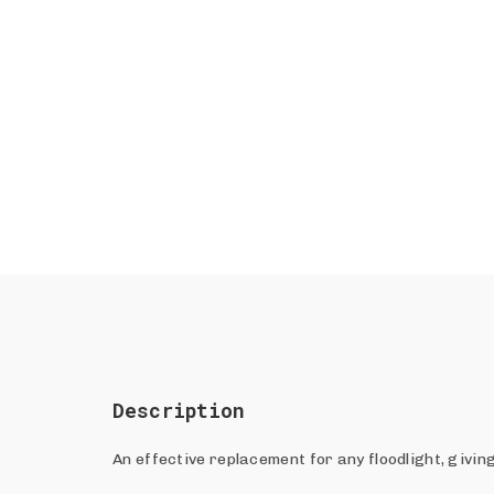
Description
An effective replacement for any floodlight, givin