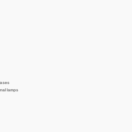
gases
nal lamps