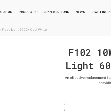
OUT US
PRODUCTS
APPLICATIONS
NEWS
LIGHTING 
 Flood Light 6000K Cool White
F102 10
Light 60
An effective replacement for
providi