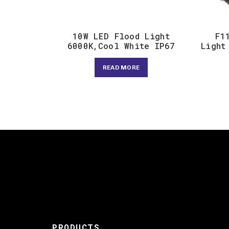
10W LED Flood Light
F1
6000K,Cool White IP67
Light
READ MORE
PRODUCTS