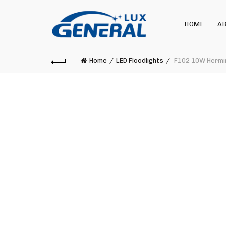
HOME
AB
Home
LED Floodlights
F102 10W Hermin