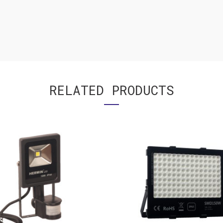
RELATED PRODUCTS