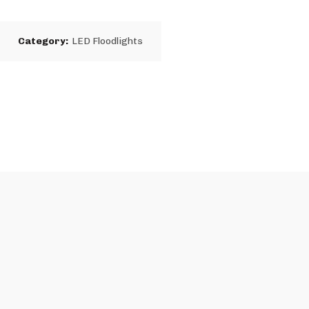
2
Category:
LED Floodlights