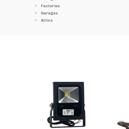
Factories
Garages
Attics