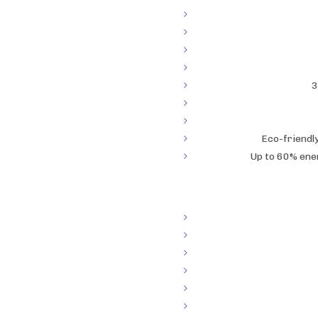
3
Eco-friendl
Up to 60% ene