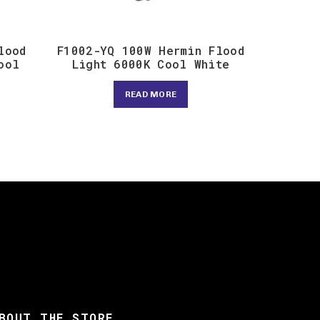
lood
F1002-YQ 100W Hermin Flood
ool
Light 6000K Cool White
READ MORE
BOUT THE STORE