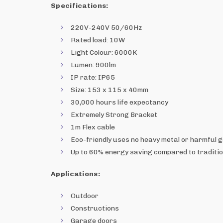
Specifications:
220V-240V 50/60Hz
Rated load: 10W
Light Colour: 6000K
Lumen: 900lm
IP rate: IP65
Size: 153 x 115 x 40mm
30,000 hours life expectancy
Extremely Strong Bracket
1m Flex cable
Eco-friendly uses no heavy metal or harmful 
Up to 60% energy saving compared to traditio
Applications:
Outdoor
Constructions
Garage doors