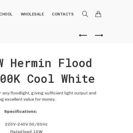
SCHOOL
WHOLESALE
CONTACTS
W Hermin Flood
00K Cool White
 any floodlight, giving sufficient light output and
ng excellent value for money.
Specifications:
220V-240V 50/60Hz
Rated load: 10W