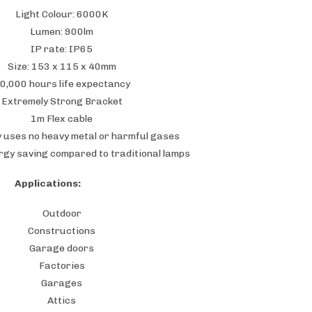
Light Colour: 6000K
Lumen: 900lm
IP rate: IP65
Size: 153 x 115 x 40mm
0,000 hours life expectancy
Extremely Strong Bracket
1m Flex cable
y uses no heavy metal or harmful gases
rgy saving compared to traditional lamps
Applications:
Outdoor
Constructions
Garage doors
Factories
Garages
Attics