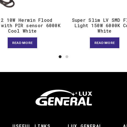
12 10W Hermin Flood
Super Slim LV SMD F
 with PIR sensor 6000K
Light 150W 6000K C
Cool White
White
READ MORE
READ MORE
USEFUL LINKS
LUX GENERAL
A