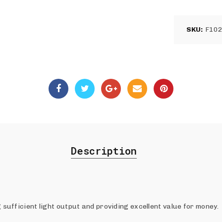
SKU:
F10
Description
g sufficient light output and providing excellent value for money.