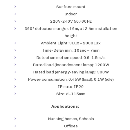
Surface mount
Indoor
220V-240V 50/60Hz
360° detection range of 6m, at 2.4m installation
height
Ambient Light: 3Lux – 2000Lux
Time-Delay min.: 10sec – 7min
Detection motion speed: 0.6-1.5m/s
Rated load (incandescent lamp): 1200W
Rated load (energy-saving lamp): 300W
Power consumption: 0.45W (load), 0.1W (idle)
IP rate: IP20
Size: d=115mm
Applications:
Nursing homes, Schools
Offices