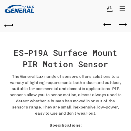
ES-P19A Surface Mount
PIR Motion Sensor
The General Lux range of sensors offers solutions to a
variety of lighting requirements both indoor and outdoor,
suitable for commercial and domestic applications. PIR
sensors allow you to sense motion, almost always used to
detect whether a human has moved in or out of the
sensors range. They are small, inexpensive, low-power,
easy to use and don’t wear out.
Specifications: