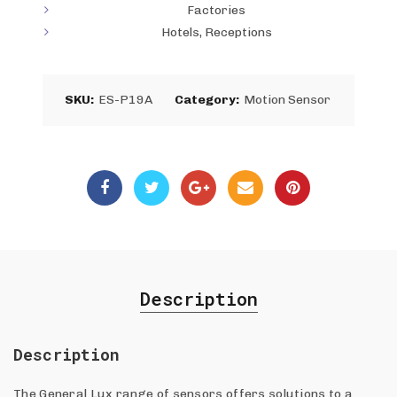
Factories
Hotels, Receptions
SKU:
ES-P19A
Category:
Motion Sensor
Description
Description
The General Lux range of sensors offers solutions to a