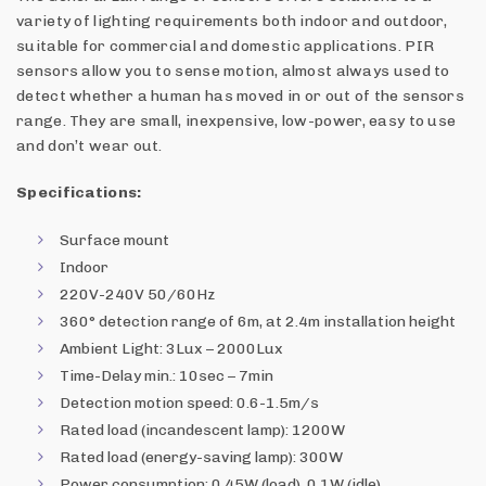
variety of lighting requirements both indoor and outdoor,
suitable for commercial and domestic applications. PIR
sensors allow you to sense motion, almost always used to
detect whether a human has moved in or out of the sensors
range. They are small, inexpensive, low-power, easy to use
and don’t wear out.
Specifications:
Surface mount
Indoor
220V-240V 50/60Hz
360° detection range of 6m, at 2.4m installation height
Ambient Light: 3Lux – 2000Lux
Time-Delay min.: 10sec – 7min
Detection motion speed: 0.6-1.5m/s
Rated load (incandescent lamp): 1200W
Rated load (energy-saving lamp): 300W
Power consumption: 0.45W (load), 0.1W (idle)