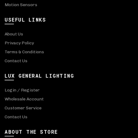
Motion Sensors
USEFUL LINKS
About Us
Privacy Policy
Terms & Conditions
Contact Us
LUX GENERAL LIGHTING
Login / Register
Wholesale Account
Customer Service
Contact Us
ABOUT THE STORE