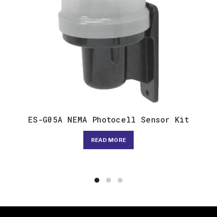
ES-G05A NEMA Photocell Sensor Kit
READ MORE