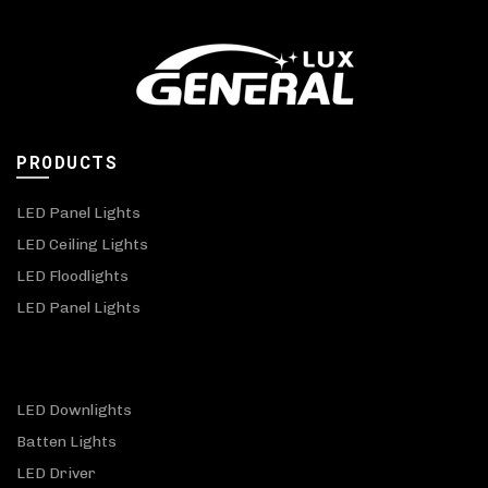
PRODUCTS
LED Panel Lights
LED Ceiling Lights
LED Floodlights
LED Panel Lights
LED Downlights
Batten Lights
LED Driver