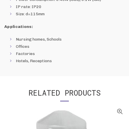
IP rate: IP20
Size: d=115mm
Applications:
Nursing homes, Schools
Offices
Factories
Hotels, Receptions
RELATED PRODUCTS