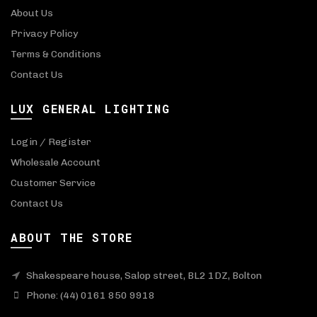
About Us
Privacy Policy
Terms & Conditions
Contact Us
LUX GENERAL LIGHTING
Login / Register
Wholesale Account
Customer Service
Contact Us
ABOUT THE STORE
Shakespeare house, Salop street, BL2 1DZ, Bolton
Phone: (44) 0161 850 9918