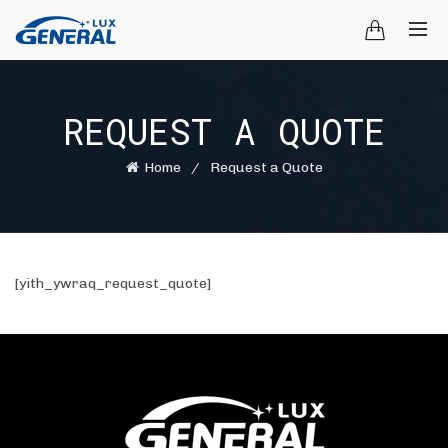
REQUEST A QUOTE
Home
Request a Quote
[yith_ywraq_request_quote]