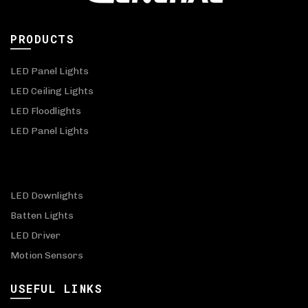
PRODUCTS
LED Panel Lights
LED Ceiling Lights
LED Floodlights
LED Panel Lights
LED Downlights
Batten Lights
LED Driver
Motion Sensors
USEFUL LINKS