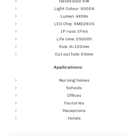
Rated load: 6W
Light Colour: 6000K
Lumen: 480lm
LED Chip: SMD2835
IP rate: IP44
Life time: 25000h
Size: d=102mm
Cut out hole: 65mm
Applications:
Nursing homes
Schools
Offices
Factories
Receptions
Hotels