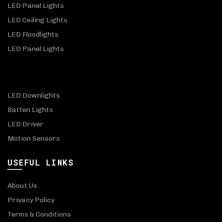
LED Panel Lights
LED Ceiling Lights
LED Floodlights
LED Panel Lights
LED Downlights
Batten Lights
LED Driver
Motion Sensors
USEFUL LINKS
About Us
Privacy Policy
Terms & Conditions