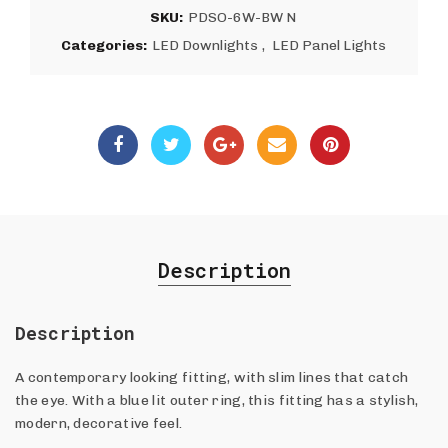
SKU:
PDSO-6W-BW N
Categories:
LED Downlights
,
LED Panel Lights
Description
Description
A contemporary looking fitting, with slim lines that catch
the eye. With a blue lit outer ring, this fitting has a stylish,
modern, decorative feel.