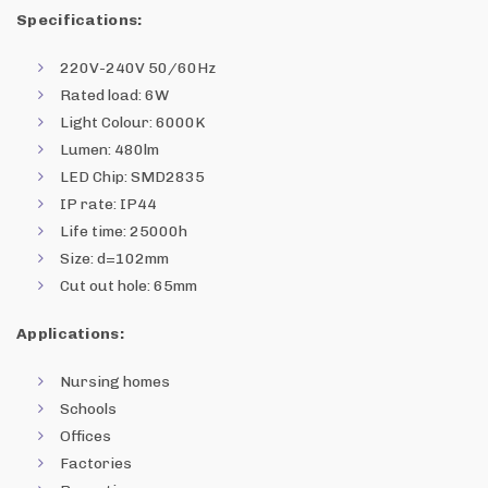
Specifications:
220V-240V 50/60Hz
Rated load: 6W
Light Colour: 6000K
Lumen: 480lm
LED Chip: SMD2835
IP rate: IP44
Life time: 25000h
Size: d=102mm
Cut out hole: 65mm
Applications:
Nursing homes
Schools
Offices
Factories