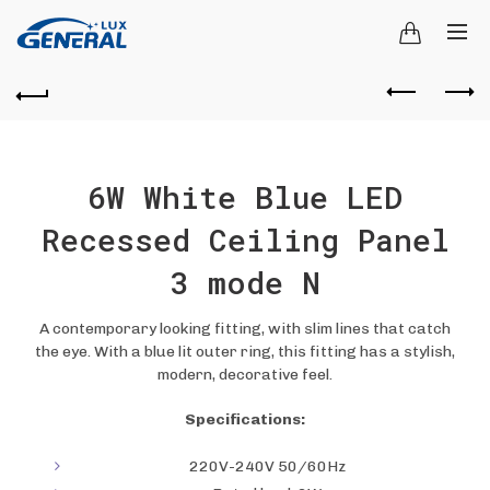
6W White Blue LED
Recessed Ceiling Panel
3 mode N
A contemporary looking fitting, with slim lines that catch
the eye. With a blue lit outer ring, this fitting has a stylish,
modern, decorative feel.
Specifications:
220V-240V 50/60Hz