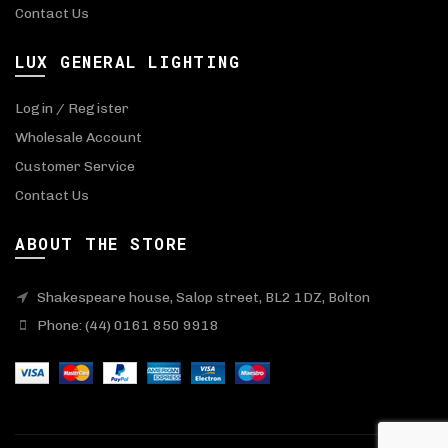
Contact Us
LUX GENERAL LIGHTING
Login / Register
Wholesale Account
Customer Service
Contact Us
ABOUT THE STORE
Shakespeare house, Salop street, BL2 1DZ, Bolton
Phone: (44) 0161 850 9918