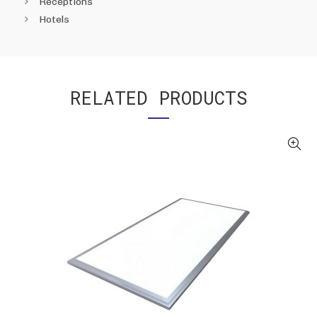
Receptions
Hotels
RELATED PRODUCTS