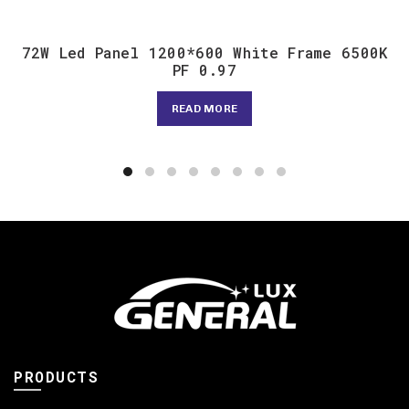
72W Led Panel 1200*600 White Frame 6500K
PF 0.97
READ MORE
PRODUCTS