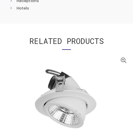
Receptions
Hotels
RELATED PRODUCTS