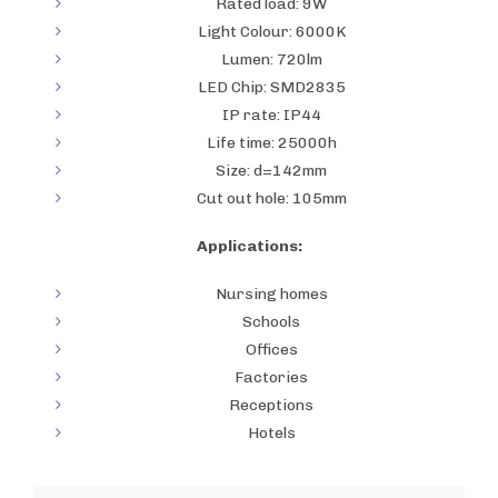
Rated load: 9W
Light Colour: 6000K
Lumen: 720lm
LED Chip: SMD2835
IP rate: IP44
Life time: 25000h
Size: d=142mm
Cut out hole: 105mm
Applications:
Nursing homes
Schools
Offices
Factories
Receptions
Hotels