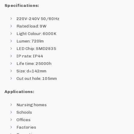
Specifications:
220V-240V 50/60Hz
Rated load: 9W
Light Colour: 6000K
Lumen: 720lm
LED Chip: SMD2835
IP rate: IP44
Life time: 25000h
Size: d=142mm
Cut out hole: 105mm
Applications:
Nursing homes
Schools
Offices
Factories