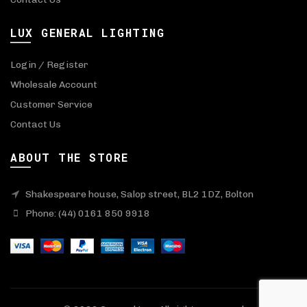
LUX GENERAL LIGHTING
Login / Register
Wholesale Account
Customer Service
Contact Us
ABOUT THE STORE
Shakespeare house, Salop street, BL2 1DZ, Bolton
Phone: (44) 0161 850 9918