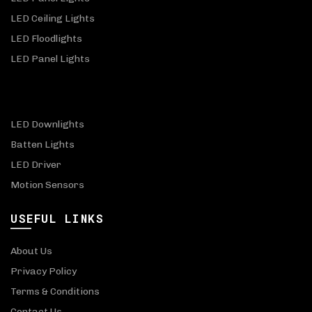
LED Ceiling Lights
LED Floodlights
LED Panel Lights
LED Downlights
Batten Lights
LED Driver
Motion Sensors
USEFUL LINKS
About Us
Privacy Policy
Terms & Conditions
Contact Us