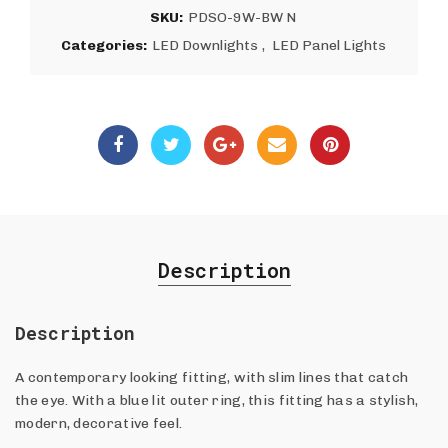
SKU:
PDSO-9W-BW N
Categories:
LED Downlights
,
LED Panel Lights
Description
Description
A contemporary looking fitting, with slim lines that catch
the eye. With a blue lit outer ring, this fitting has a stylish,
modern, decorative feel.