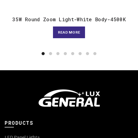
35W Round Zoom Light-White Body-4500K
READ MORE
PRODUCTS
LED Panel Lights