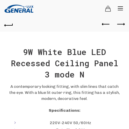
9W White Blue LED
Recessed Ceiling Panel
3 mode N
A contemporary looking fitting, with slim lines that catch
the eye. With a blue lit outer ring, this fitting has a stylish,
modern, decorative feel.
Specifications:
220V-240V 50/60Hz